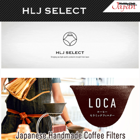
Skip to content