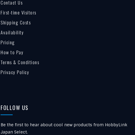
Contact Us
First-time Visitors
Shipping Costs
Availability
Pricing
How to Pay
Terms & Conditions
Privacy Policy
FOLLOW US
Be the first to hear about cool new products from HobbyLink
Japan Select.