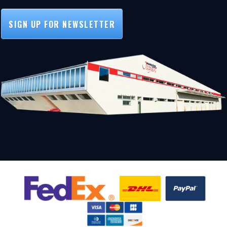
SIGN UP FOR NEWSLETTER