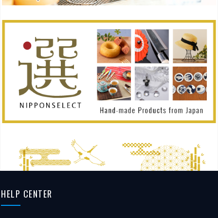
HELP CENTER